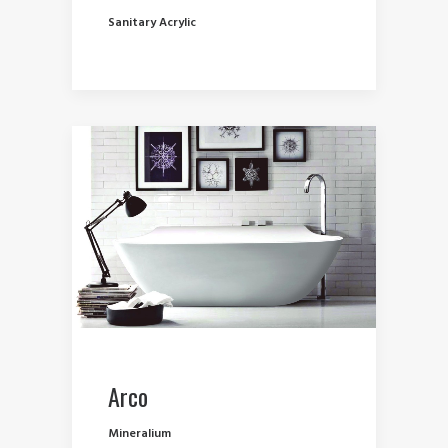
Sanitary Acrylic
Arco
Mineralium