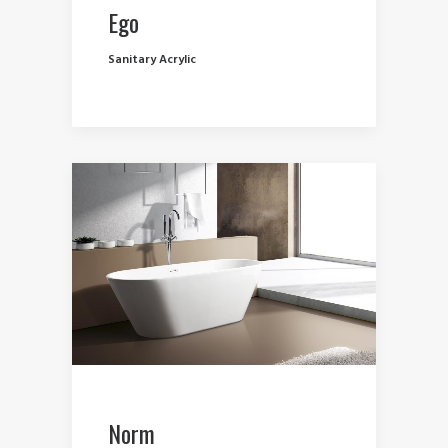
Ego
Sanitary Acrylic
Norm