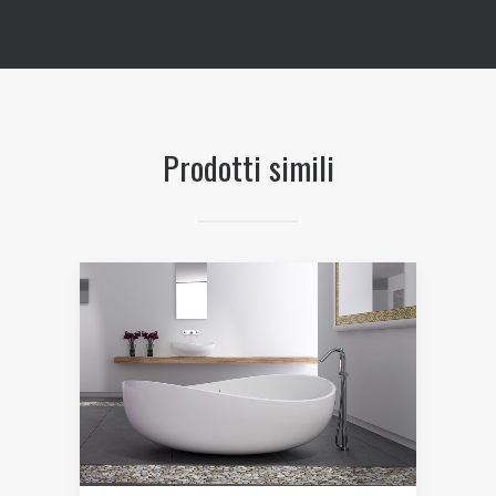
Prodotti simili