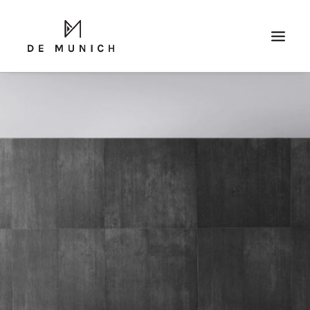
SEARCH