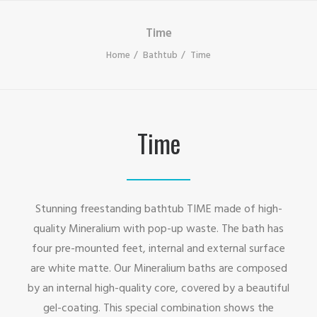
Time
Home
Bathtub
Time
Time
Stunning freestanding bathtub TIME made of high-
quality Mineralium with pop-up waste. The bath has
four pre-mounted feet, internal and external surface
are white matte. Our Mineralium baths are composed
by an internal high-quality core, covered by a beautiful
gel-coating. This special combination shows the