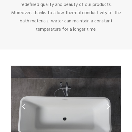
redefined quality and beauty of our products.
Moreover, thanks to a low thermal conductivity of the
bath materials, water can maintain a constant
temperature for a longer time.