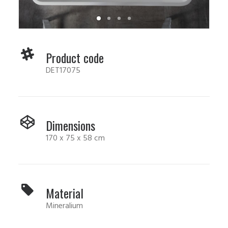
Product code
DET17075
Dimensions
170 x 75 x 58 cm
Material
Mineralium