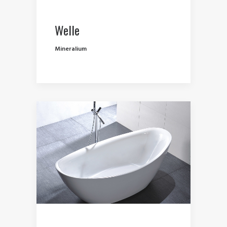
Welle
Mineralium