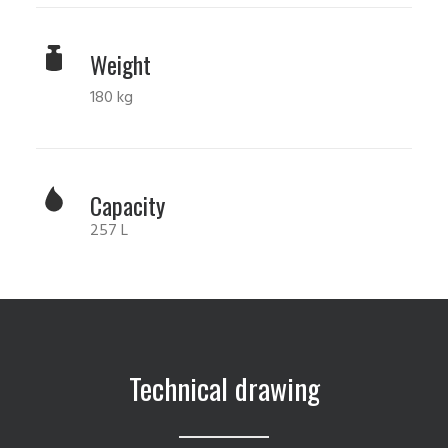
Weight
180 kg
Capacity
257 L
Technical drawing