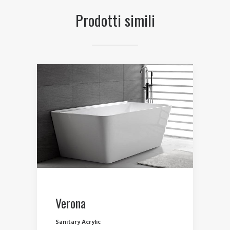
Prodotti simili
Verona
Sanitary Acrylic