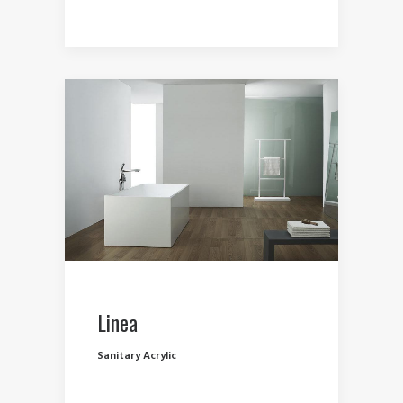
Linea
Sanitary Acrylic