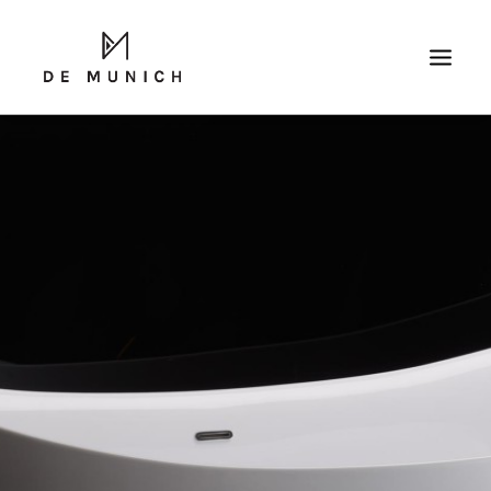
SEARCH