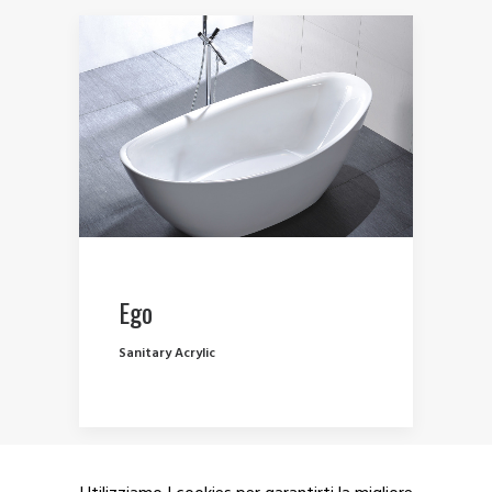
Ego
Sanitary Acrylic