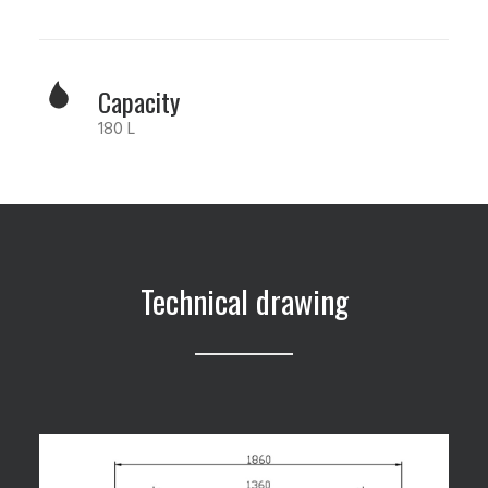
Capacity
180 L
Technical drawing