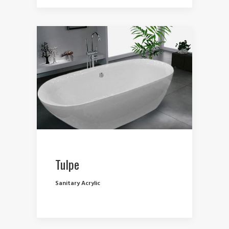
Tulpe
Sanitary Acrylic