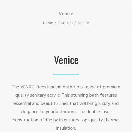
Venice
Home
Bathtub
Venice
Venice
The VENICE freestanding bathtub is made of premium
quality sanitary acrylic. This stunning bath features
essential and beautiful lines that will bring luxury and
elegance to your bathroom. The double-layer
construction of the bath ensures top-quality thermal
insulation.