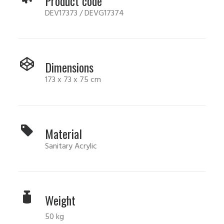
Product code
DEV17373 / DEVG17374
Dimensions
173 x 73 x 75 cm
Material
Sanitary Acrylic
Weight
50 kg