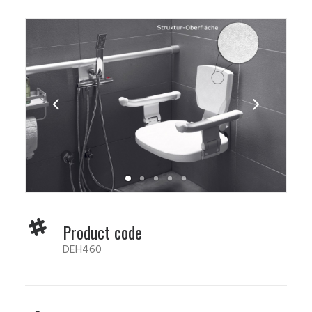
Product code
DEH460