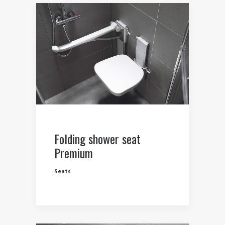
Folding shower seat
Premium
Seats