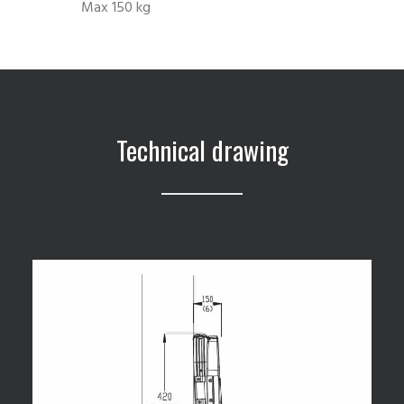
Max 150 kg
Technical drawing