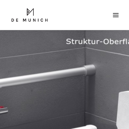
SEARCH