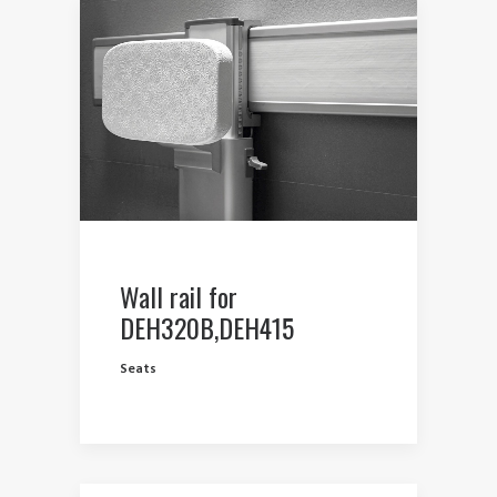
Wall rail for
DEH320B,DEH415
Seats