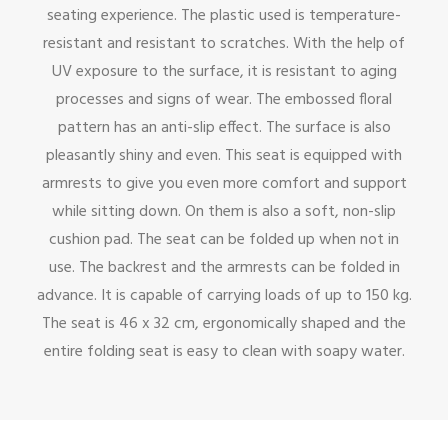
seating experience. The plastic used is temperature-
resistant and resistant to scratches. With the help of
UV exposure to the surface, it is resistant to aging
processes and signs of wear. The embossed floral
pattern has an anti-slip effect. The surface is also
pleasantly shiny and even. This seat is equipped with
armrests to give you even more comfort and support
while sitting down. On them is also a soft, non-slip
cushion pad. The seat can be folded up when not in
use. The backrest and the armrests can be folded in
advance. It is capable of carrying loads of up to 150 kg.
The seat is 46 x 32 cm, ergonomically shaped and the
entire folding seat is easy to clean with soapy water.