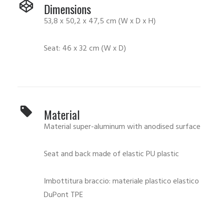
Dimensions
53,8 x 50,2 x 47,5 cm (W x D x H)
Seat: 46 x 32 cm (W x D)
Material
Material super-aluminum with anodised surface
Seat and back made of elastic PU plastic
Imbottitura braccio: materiale plastico elastico
DuPont TPE