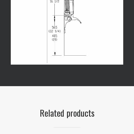
Related products