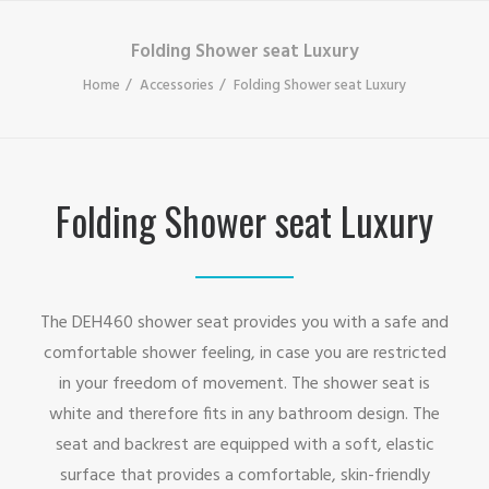
Folding Shower seat Luxury
Home
Accessories
Folding Shower seat Luxury
Folding Shower seat Luxury
The DEH460 shower seat provides you with a safe and
comfortable shower feeling, in case you are restricted
in your freedom of movement. The shower seat is
white and therefore fits in any bathroom design. The
seat and backrest are equipped with a soft, elastic
surface that provides a comfortable, skin-friendly