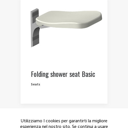
Folding shower seat Basic
Seats
Utilizziamo I cookies per garantirti la migliore
esperienza nel nostro sito. Se continui a usare