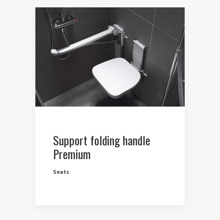
Support folding handle
Premium
Seats