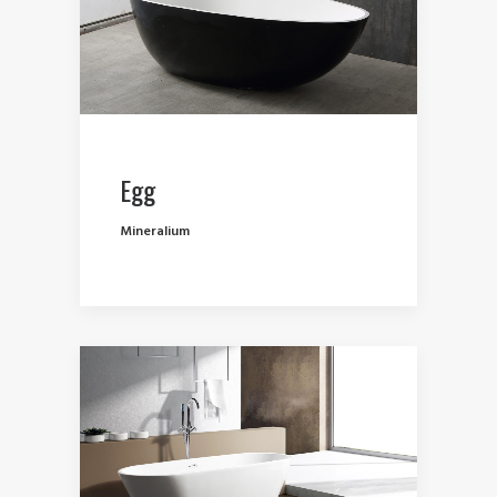
Egg
Mineralium