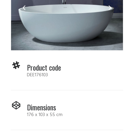
Product code
DEE176103
Dimensions
176 x 103 x 55 cm