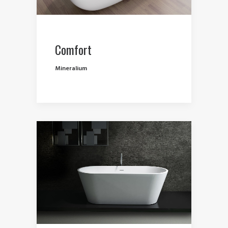
Comfort
Mineralium