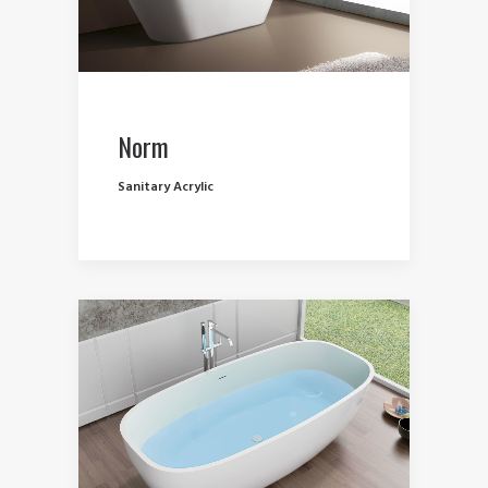
Norm
Sanitary Acrylic