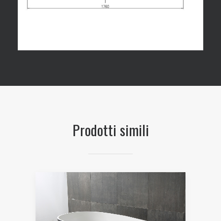
Prodotti simili