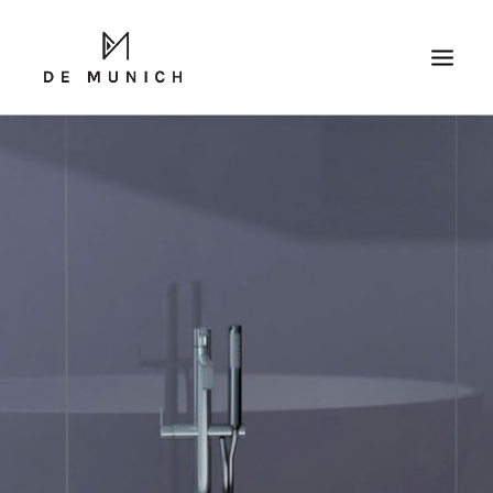
SEARCH