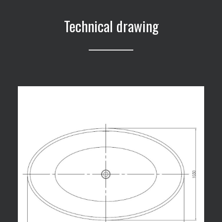
Technical drawing