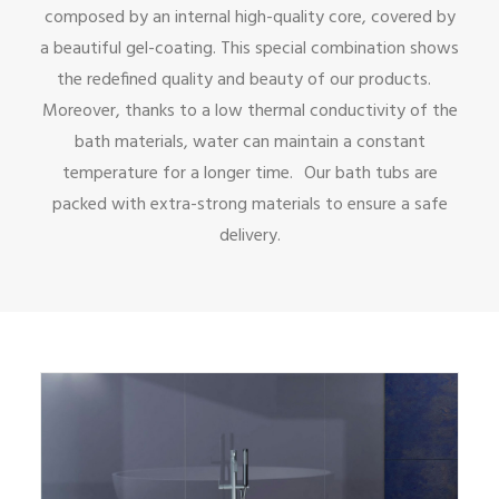
composed by an internal high-quality core, covered by
a beautiful gel-coating. This special combination shows
the redefined quality and beauty of our products.
Moreover, thanks to a low thermal conductivity of the
bath materials, water can maintain a constant
temperature for a longer time. Our bath tubs are
packed with extra-strong materials to ensure a safe
delivery.