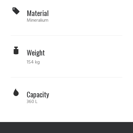
Material
Mineralium
Weight
154 kg
Capacity
360 L