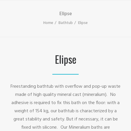
Elipse
Home
Bathtub
Elipse
Elipse
Freestanding bathtub with overflow and pop-up waste
made of high quality mineral cast (mineralium). No
adhesive is required to fix this bath on the floor: with a
weight of 154 kg, our bathtub is characterized by a
great stability and safety. But if necessary, it can be
fixed with silicone. Our Mineralium baths are