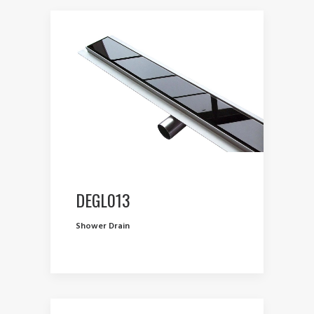
DEGL013
Shower Drain