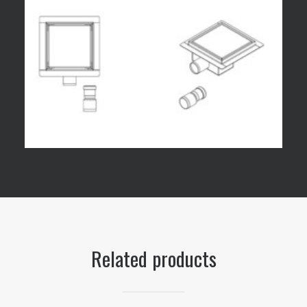
Related products