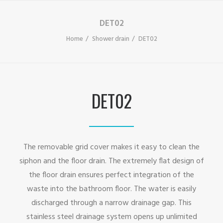
DET02
Home
Shower drain
DET02
DET02
The removable grid cover makes it easy to clean the
siphon and the floor drain. The extremely flat design of
the floor drain ensures perfect integration of the
waste into the bathroom floor. The water is easily
discharged through a narrow drainage gap. This
stainless steel drainage system opens up unlimited