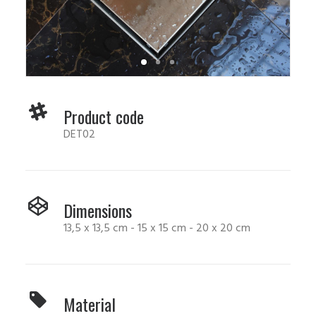
Product code
DET02
Dimensions
13,5 x 13,5 cm - 15 x 15 cm - 20 x 20 cm
Material