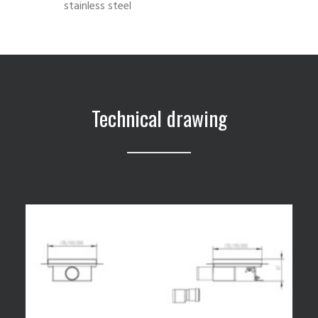
stainless steel
Technical drawing