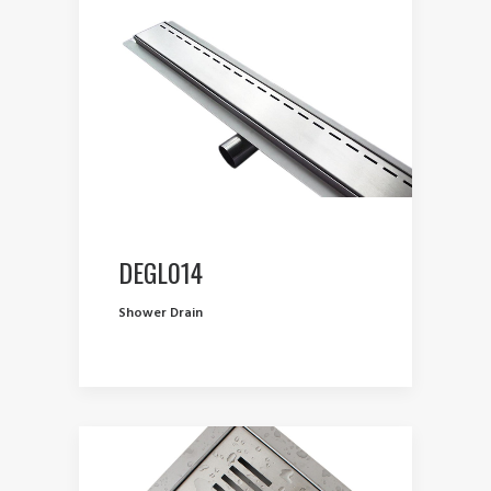
DEGL014
Shower Drain