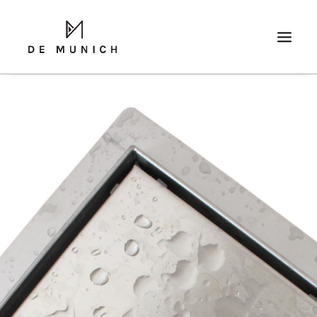
SEARCH