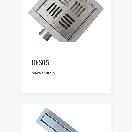
DES05
Shower Drain