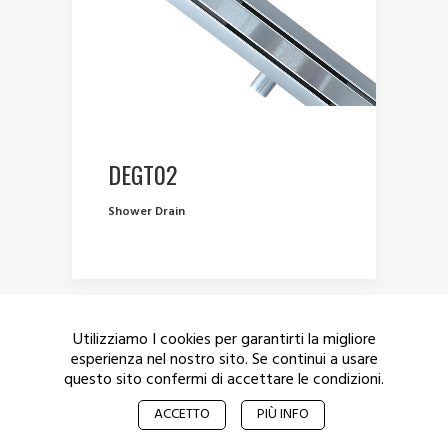
DEGT02
Shower Drain
Utilizziamo I cookies per garantirti la migliore
esperienza nel nostro sito. Se continui a usare
questo sito confermi di accettare le condizioni.
© 2017 De Munich – All rights reserved.
Privacy
ACCETTO
PIÙ INFO