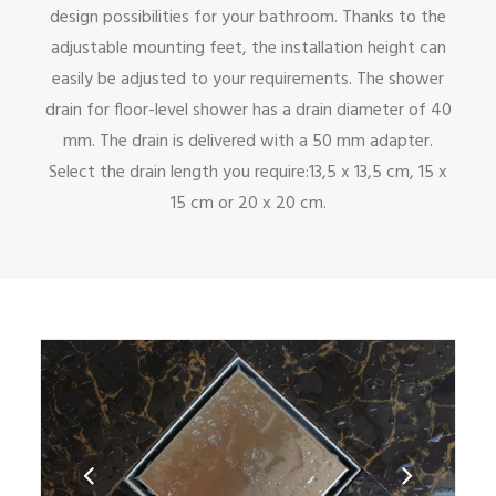
design possibilities for your bathroom. Thanks to the
adjustable mounting feet, the installation height can
easily be adjusted to your requirements. The shower
drain for floor-level shower has a drain diameter of 40
mm. The drain is delivered with a 50 mm adapter.
Select the drain length you require:13,5 x 13,5 cm, 15 x
15 cm or 20 x 20 cm.