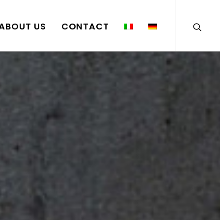
ABOUT US
CONTACT