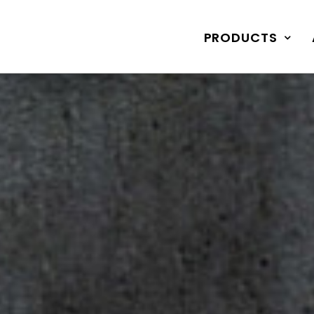
PRODUCTS