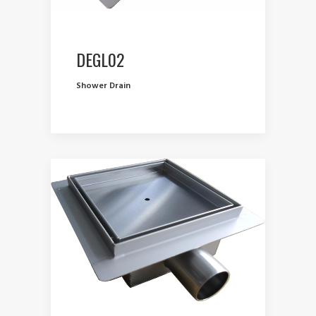
DEGL02
Shower Drain