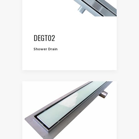
DEGT02
Shower Drain