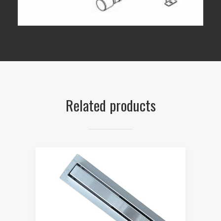
Related products