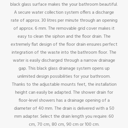
black glass surface makes the your bathroom beautiful.
A secure water collection system offers a discharge
rate of approx. 30 litres per minute through an opening
of approx. 6 mm. The removable grid cover makes it
easy to clean the siphon and the floor drain. The
extremely flat design of the floor drain ensures perfect
integration of the waste into the bathroom floor. The
water is easily discharged through a narrow drainage
gap. This black glass drainage system opens up
unlimited design possibilities for your bathroom.
Thanks to the adjustable mounts feet, the installation
height can easily be adapted. The shower drain for
floor-level showers has a drainage opening of a
diameter of 40 mm. The drain is delivered with a 50
mm adapter. Select the drain length you require: 60
cm, 70 cm, 80 cm, 90 cm or 100 cm.