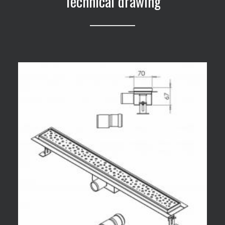
Technical drawing