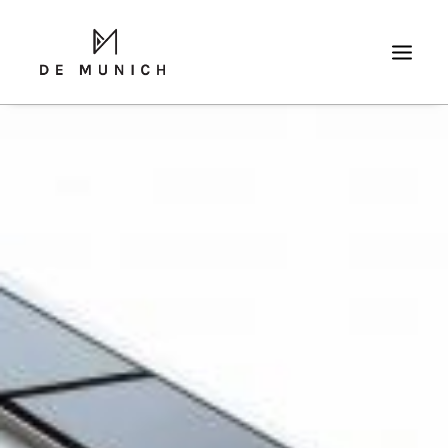
SEARCH