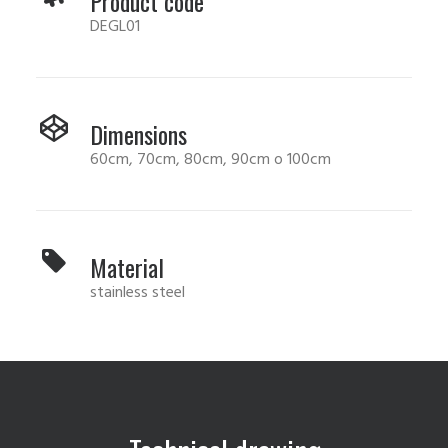
Product code
DEGL01
Dimensions
60cm, 70cm, 80cm, 90cm o 100cm
Material
stainless steel