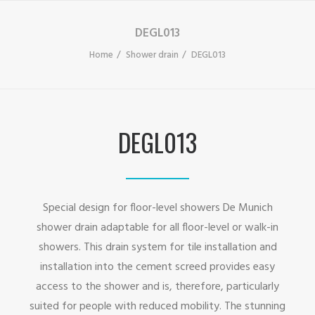
DEGL013
Home
Shower drain
DEGL013
DEGL013
Special design for floor-level showers De Munich
shower drain adaptable for all floor-level or walk-in
showers. This drain system for tile installation and
installation into the cement screed provides easy
access to the shower and is, therefore, particularly
suited for people with reduced mobility. The stunning