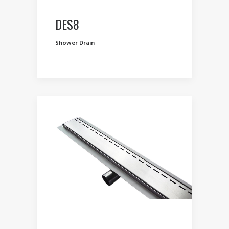
DES8
Shower Drain