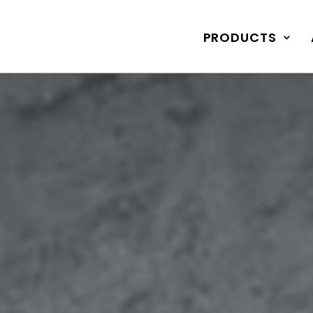
PRODUCTS