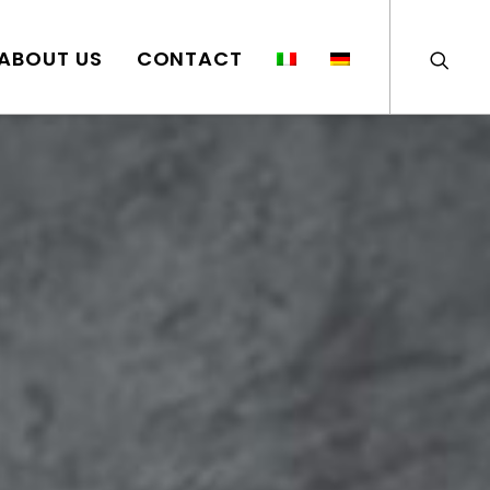
ABOUT US
CONTACT