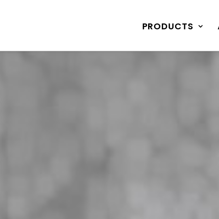
PRODUCTS