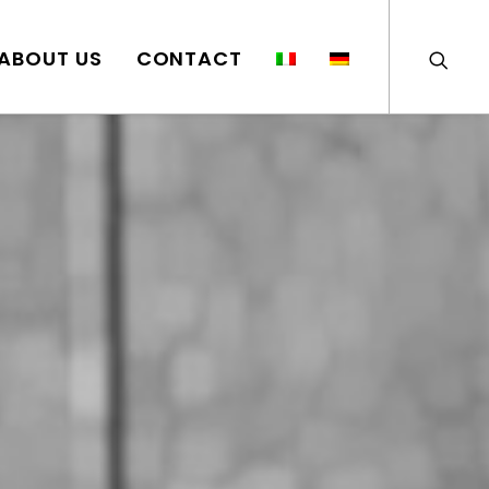
ABOUT US
CONTACT