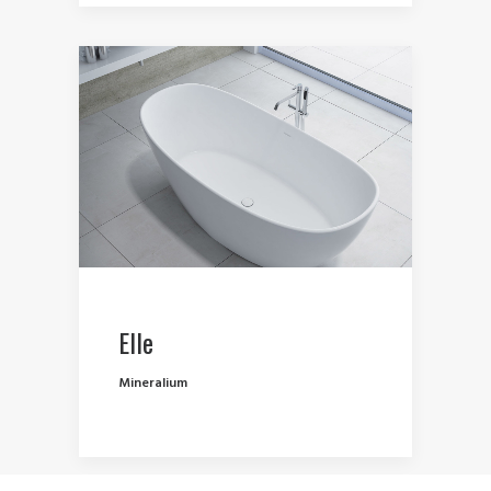
Elle
Mineralium