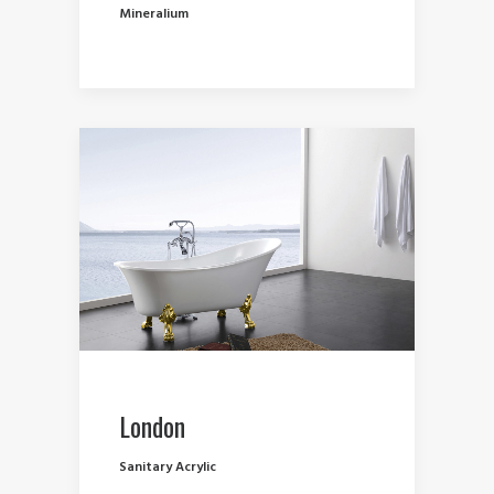
Mineralium
London
Sanitary Acrylic