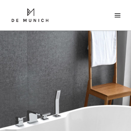
SEARCH