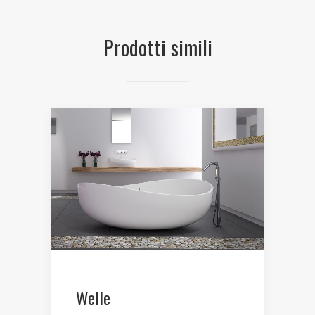
Prodotti simili
Welle