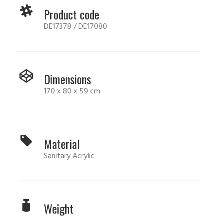
Product code
DE17378 / DE17080
Dimensions
170 x 80 x 59 cm
Material
Sanitary Acrylic
Weight