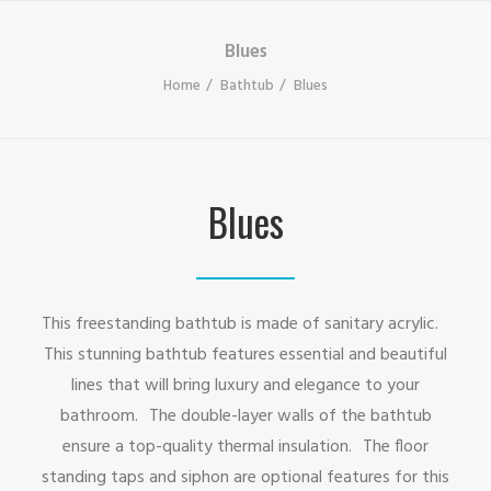
Blues
Home
Bathtub
Blues
Blues
This freestanding bathtub is made of sanitary acrylic.
This stunning bathtub features essential and beautiful
lines that will bring luxury and elegance to your
bathroom. The double-layer walls of the bathtub
ensure a top-quality thermal insulation. The floor
standing taps and siphon are optional features for this