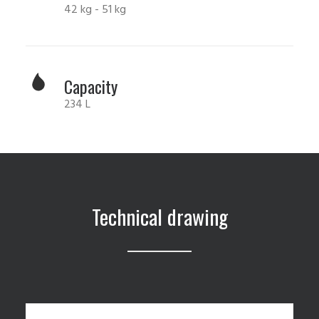
42 kg - 51 kg
Capacity
234 L
Technical drawing