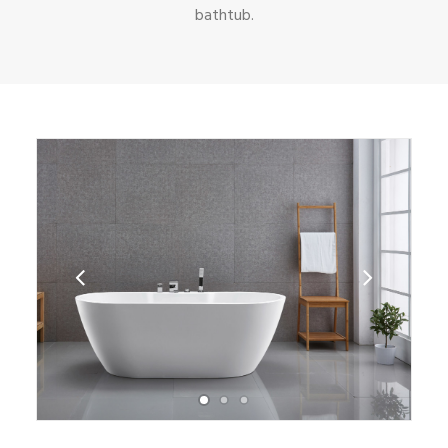
bathtub.