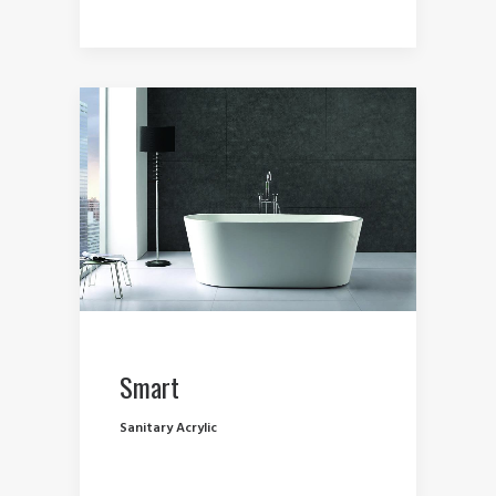
Smart
Sanitary Acrylic