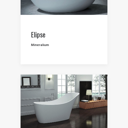
Elipse
Mineralium