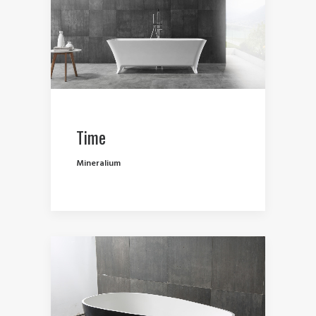
Time
Mineralium