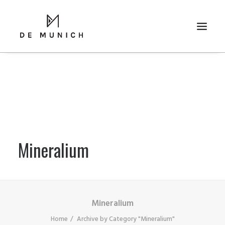
Mineralium
RICERCA
Mineralium
Home
Archive by Category "Mineralium"