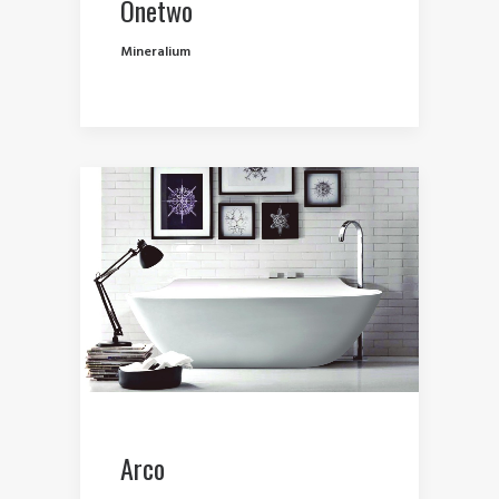
Onetwo
Mineralium
Arco