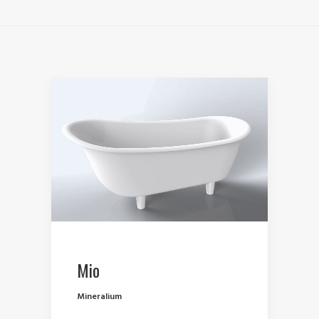
Mio
Mineralium