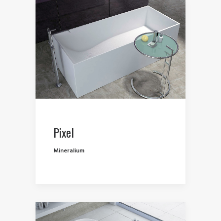
Pixel
Mineralium