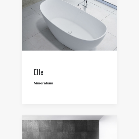
Elle
Mineralium