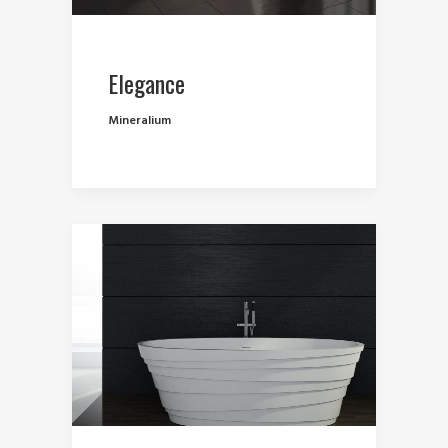
Elegance
Mineralium