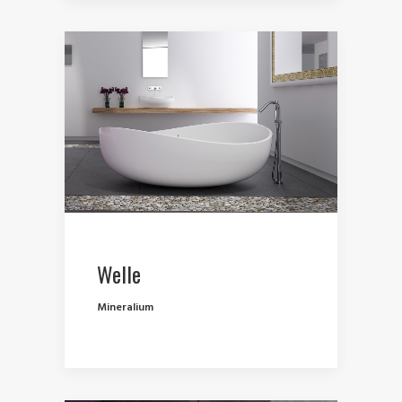
Welle
Mineralium