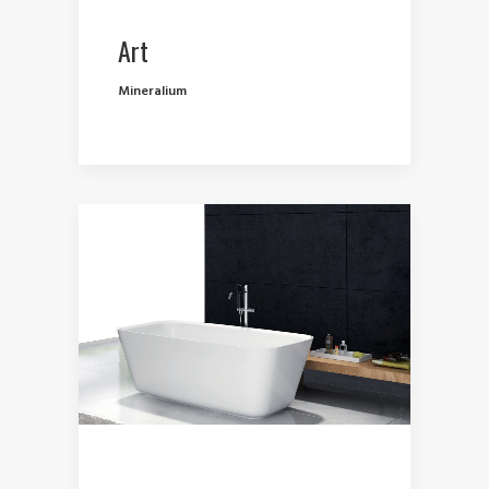
Art
Mineralium