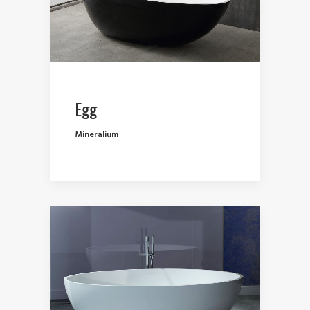
Egg
Mineralium