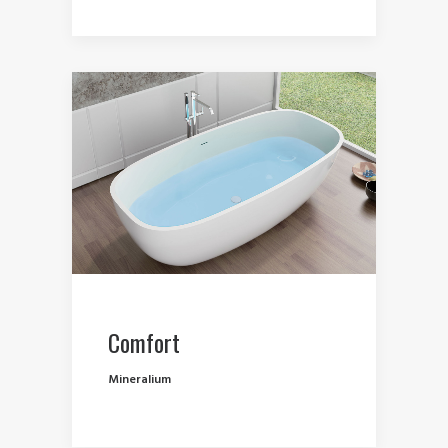
Comfort
Mineralium